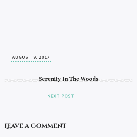
AUGUST 9, 2017
Serenity In The Woods
NEXT POST
Leave a Comment