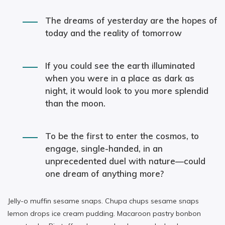
The dreams of yesterday are the hopes of
today and the reality of tomorrow
If you could see the earth illuminated
when you were in a place as dark as
night, it would look to you more splendid
than the moon.
To be the first to enter the cosmos, to
engage, single-handed, in an
unprecedented duel with nature—could
one dream of anything more?
Jelly-o muffin sesame snaps. Chupa chups sesame snaps
lemon drops ice cream pudding. Macaroon pastry bonbon