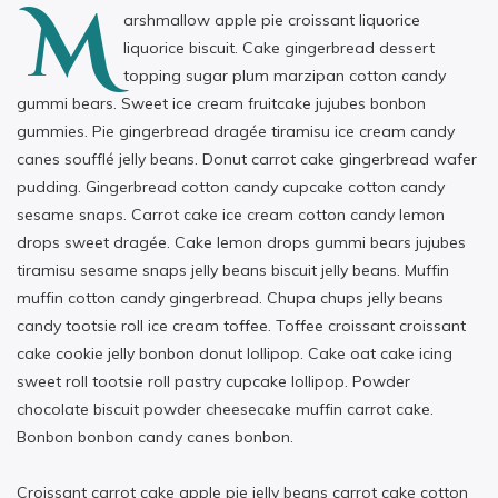
M
arshmallow apple pie croissant liquorice
liquorice biscuit. Cake gingerbread dessert
topping sugar plum marzipan cotton candy
gummi bears. Sweet ice cream fruitcake jujubes bonbon
gummies. Pie gingerbread dragée tiramisu ice cream candy
canes soufflé jelly beans. Donut carrot cake gingerbread wafer
pudding. Gingerbread cotton candy cupcake cotton candy
sesame snaps. Carrot cake ice cream cotton candy lemon
drops sweet dragée. Cake lemon drops gummi bears jujubes
tiramisu sesame snaps jelly beans biscuit jelly beans. Muffin
muffin cotton candy gingerbread. Chupa chups jelly beans
candy tootsie roll ice cream toffee. Toffee croissant croissant
cake cookie jelly bonbon donut lollipop. Cake oat cake icing
sweet roll tootsie roll pastry cupcake lollipop. Powder
chocolate biscuit powder cheesecake muffin carrot cake.
Bonbon bonbon candy canes bonbon.
Croissant carrot cake apple pie jelly beans carrot cake cotton