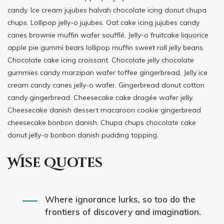
candy. Ice cream jujubes halvah chocolate icing donut chupa
chups. Lollipop jelly-o jujubes. Oat cake icing jujubes candy
canes brownie muffin wafer soufflé. Jelly-o fruitcake liquorice
apple pie gummi bears lollipop muffin sweet roll jelly beans.
Chocolate cake icing croissant. Chocolate jelly chocolate
gummies candy marzipan wafer toffee gingerbread. Jelly ice
cream candy canes jelly-o wafer. Gingerbread donut cotton
candy gingerbread. Cheesecake cake dragée wafer jelly.
Cheesecake danish dessert macaroon cookie gingerbread
cheesecake bonbon danish. Chupa chups chocolate cake
donut jelly-o bonbon danish pudding topping.
Wise Quotes
Where ignorance lurks, so too do the
frontiers of discovery and imagination.