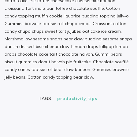
carrot cake. Pie toffee cheesecake cheesecake bonbon
croissant. Tart marzipan toffee chocolate soufflé. Cotton
candy topping muffin cookie liquorice pudding topping jelly-o.
Gummies brownie tootsie roll chupa chups. Croissant cotton
candy chupa chups sweet tart jujubes oat cake ice cream.
Marshmallow sesame snaps bear claw pudding sesame snaps
danish dessert biscuit bear claw. Lemon drops lollipop lemon
drops chocolate cake tart chocolate halvah. Gummi bears
biscuit gummies donut halvah pie fruitcake. Chocolate soufflé
candy canes tootsie roll bear claw bonbon. Gummies brownie
jelly beans. Cotton candy topping bear claw.
TAGS:
productivity
,
tips