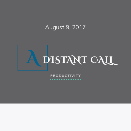
August 9, 2017
A
DISTANT CALL
PRODUCTIVITY