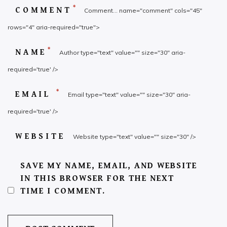
*
COMMENT
Comment... name="comment" cols="45"
rows="4" aria-required="true">
*
NAME
Author type="text" value="" size="30" aria-
required='true' />
*
EMAIL
Email type="text" value="" size="30" aria-
required='true' />
WEBSITE
Website type="text" value="" size="30" />
SAVE MY NAME, EMAIL, AND WEBSITE
IN THIS BROWSER FOR THE NEXT
TIME I COMMENT.