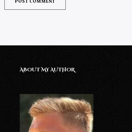
ABOUT MY AUTHOR