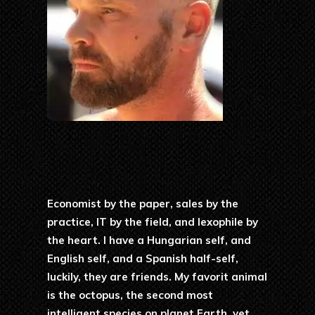
Economist by the paper, sales by the
practice, IT by the field, and lexophile by
the heart. I have a Hungarian self, and
English self, and a Spanish half-self,
luckily, they are friends. My favorit animal
is the octopus, the second most
intelligent species on planet Earth, yet.