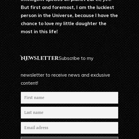
But first and foremost, I am the luckiest
person in the Universe, because I have the
chance to love my little daughter the
most in this life!
Newsletter
Subscribe to my
newsletter to receive news and exclusive
content!