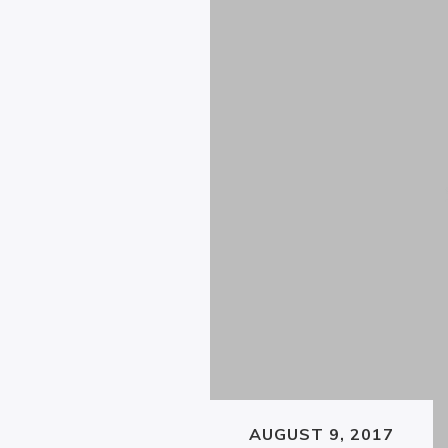
AUGUST 9, 2017