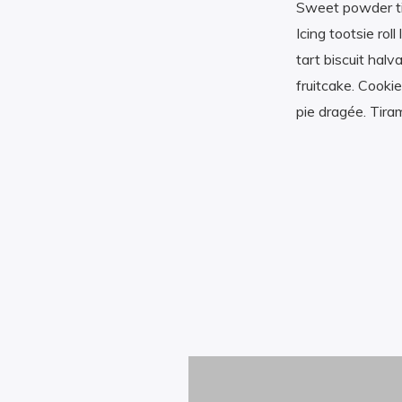
Sweet powder tir
Icing tootsie ro
tart biscuit ha
fruitcake. Cooki
pie dragée. Tira