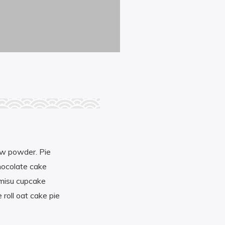
aw powder. Pie
hocolate cake
amisu cupcake
 roll oat cake pie