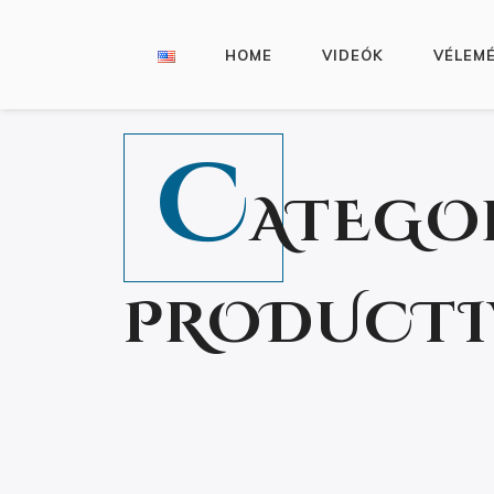
HOME
VIDEÓK
VÉLEM
C
ATEGO
PRODUCTI