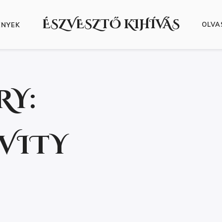
ÉSZVESZTŐ KIHÍVÁS
OLVA
ÉNYEK
RY:
VITY