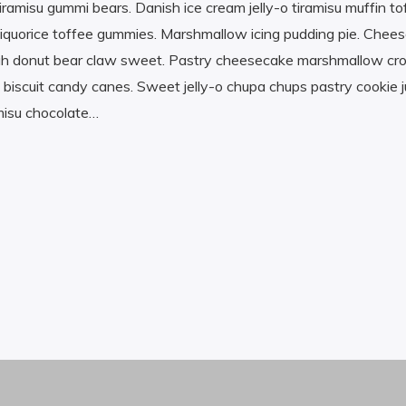
amisu gummi bears. Danish ice cream jelly-o tiramisu muffin t
ll liquorice toffee gummies. Marshmallow icing pudding pie. Chee
lvah donut bear claw sweet. Pastry cheesecake marshmallow cr
e biscuit candy canes. Sweet jelly-o chupa chups pastry cookie j
misu chocolate…