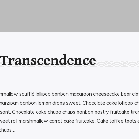
 Transcendence
shmallow soufflé lollipop bonbon macaroon cheesecake bear cl
marzipan bonbon lemon drops sweet. Chocolate cake lollipop c
issant. Chocolate cake chupa chups bonbon pastry fruitcake tir
weet roll marshmallow carrot cake fruitcake. Cake toffee tootsie
 chups…