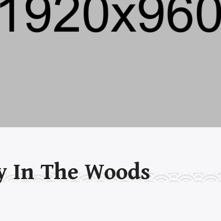
y In The Woods