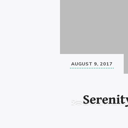
AUGUST 9, 2017
Serenit