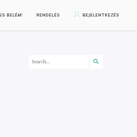
SS BELÉM!
RENDELÉS
BEJELENTKEZÉS