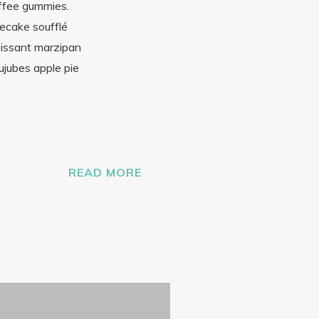
offee gummies.
secake soufflé
oissant marzipan
ujubes apple pie
READ MORE