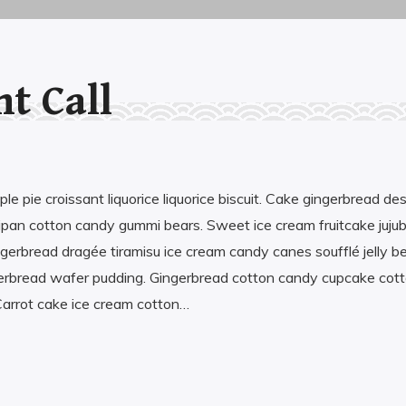
nt Call
Economist by the paper, sales by the
practice, IT by the field, and lexophile by the
heart. I have a Hungarian self, and English
self, and a Spanish half-self, luckily, they are
e pie croissant liquorice liquorice biscuit. Cake gingerbread de
friends. My favorit animal is the octopus, the
ipan cotton candy gummi bears. Sweet ice cream fruitcake juj
second most intelligent species on planet
gerbread dragée tiramisu ice cream candy canes soufflé jelly b
Earth, yet. But first and foremost, I am the
gerbread wafer pudding. Gingerbread cotton candy cupcake cot
luckiest person in the Universe, because I
arrot cake ice cream cotton…
have the chance to love my little daughter
the most in this life!