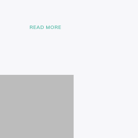
READ MORE