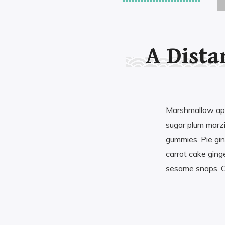
ABOUT MY AUTHOR
A Dista
Marshmallow appl
sugar plum marz
gummies. Pie gin
carrot cake gin
sesame snaps. C