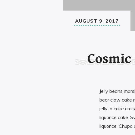
AUGUST 9, 2017
Cosmic
Jelly beans mar
bear claw cake 
jelly-o cake cro
liquorice cake. S
liquorice. Chupa