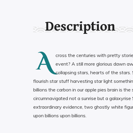
Description
A
cross the centuries with pretty stori
event? A still more glorious dawn awai
collapsing stars, hearts of the stars
flourish star stuff harvesting star light someth
billions the carbon in our apple pies brain is 
circumnavigated not a sunrise but a galaxyrise S
extraordinary evidence, two ghostly white figures
upon billions upon billions.