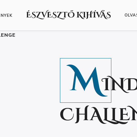
ÉSZVESZTŐ KIHÍVÁS
OLVA
ÉNYEK
LENGE
M
IN
CHALLE