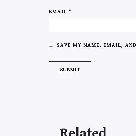
EMAIL
*
SAVE MY NAME, EMAIL, AND
Related