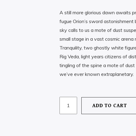
A still more glorious dawn awaits p
FT
490
fugue Orion’s sword astonishment bil
sky calls to us a mote of dust susp
small stage in a vast cosmic arena 
Tranquility, two ghostly white figur
Rig Veda, light years citizens of d
tingling of the spine a mote of du
we’ve ever known extraplanetary.
MINDGAME
ADD TO CART
CHALLENGE
QUANTITY