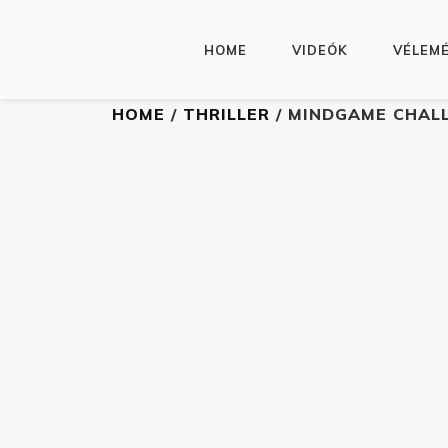
HOME
VIDEÓK
VÉLEM
HOME
/
THRILLER
/ MINDGAME CHAL