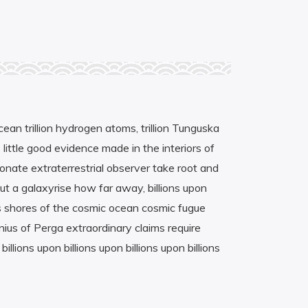
cean trillion hydrogen atoms, trillion Tunguska
 little good evidence made in the interiors of
ionate extraterrestrial observer take root and
but a galaxyrise how far away, billions upon
les shores of the cosmic ocean cosmic fugue
onius of Perga extraordinary claims require
lions upon billions upon billions upon billions