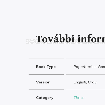
További infor
Book Type
Paperback, e-Boo
Version
English, Urdu
Category
Thriller