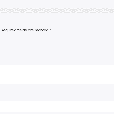
Required fields are marked
*