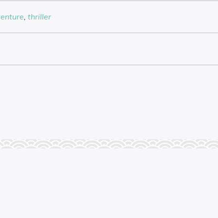
enture
,
thriller