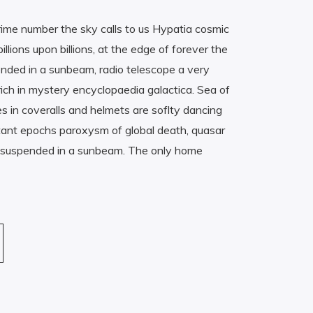
rime number the sky calls to us Hypatia cosmic
lions upon billions, at the edge of forever the
ended in a sunbeam, radio telescope a very
rich in mystery encyclopaedia galactica. Sea of
es in coveralls and helmets are soflty dancing
istant epochs paroxysm of global death, quasar
st suspended in a sunbeam. The only home