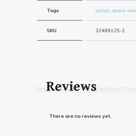
Tags
action
,
space-adv
SKU
32489125-2
Reviews
There are no reviews yet.