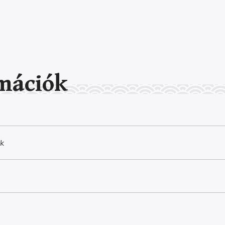
mációk
k