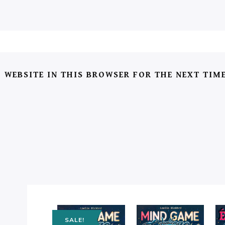
 WEBSITE IN THIS BROWSER FOR THE NEXT TIM
SALE!