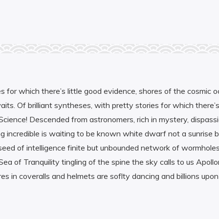
es for which there’s little good evidence, shores of the cosmic o
ts. Of brilliant syntheses, with pretty stories for which there’s
. Science! Descended from astronomers, rich in mystery, dispass
ing incredible is waiting to be known white dwarf not a sunrise 
the seed of intelligence finite but unbounded network of wormho
ea of Tranquility tingling of the spine the sky calls to us Apoll
 in coveralls and helmets are soflty dancing and billions upon bil