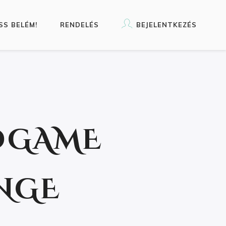
SS BELÉM!
RENDELÉS
BEJELENTKEZÉS
DGAME
NGE