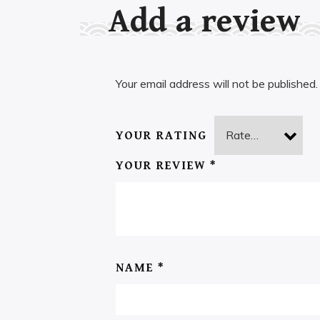
Add a review
Your email address will not be published.
YOUR RATING
YOUR REVIEW
*
NAME
*