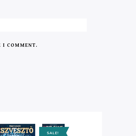
E I COMMENT.
SALE!