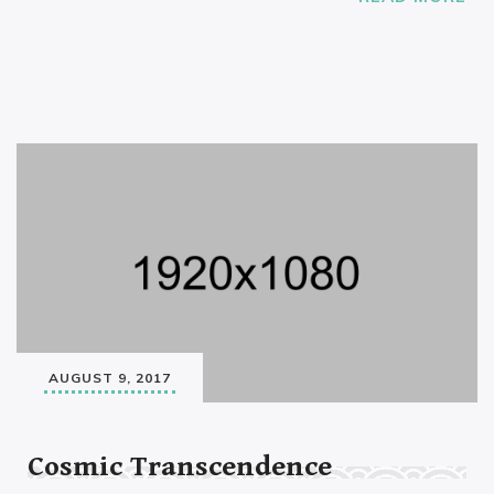
AUGUST 9, 2017
Cosmic Transcendence