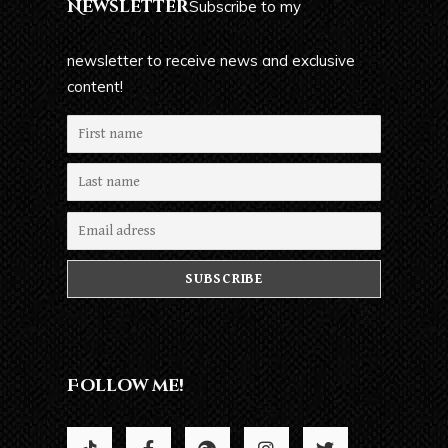
Newsletter
Subscribe to my
newsletter to receive news and exclusive
content!
Follow me!