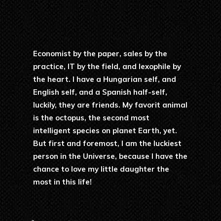
Economist by the paper, sales by the
practice, IT by the field, and lexophile by
the heart. I have a Hungarian self, and
English self, and a Spanish half-self,
luckily, they are friends. My favorit animal
is the octopus, the second most
intelligent species on planet Earth, yet.
But first and foremost, I am the luckiest
person in the Universe, because I have the
chance to love my little daughter the
most in this life!