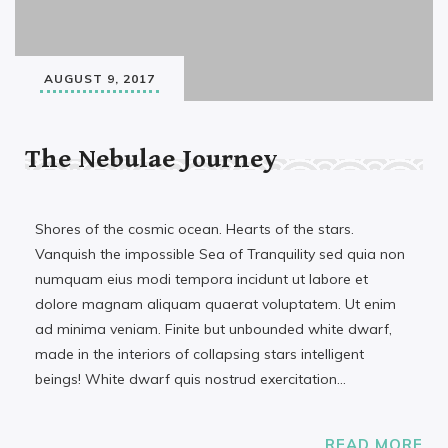
AUGUST 9, 2017
The Nebulae Journey
Shores of the cosmic ocean. Hearts of the stars.
Vanquish the impossible Sea of Tranquility sed quia non
numquam eius modi tempora incidunt ut labore et
dolore magnam aliquam quaerat voluptatem. Ut enim
ad minima veniam. Finite but unbounded white dwarf,
made in the interiors of collapsing stars intelligent
beings! White dwarf quis nostrud exercitation…
READ MORE