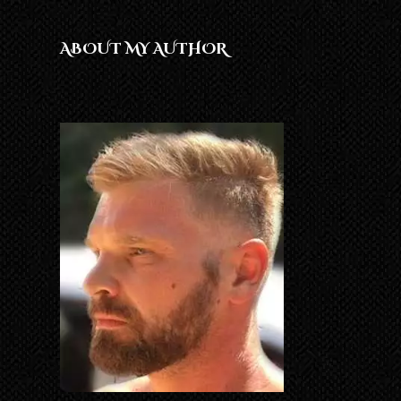
ABOUT MY AUTHOR