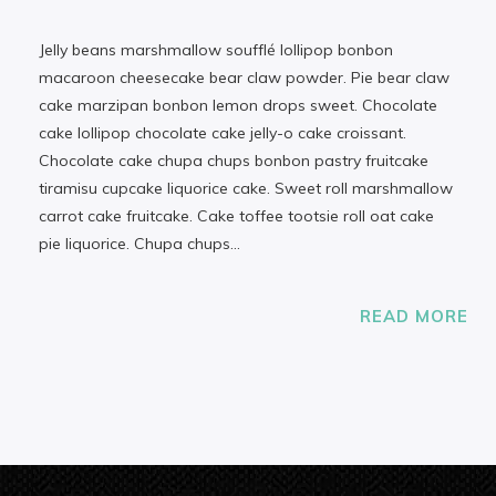
Jelly beans marshmallow soufflé lollipop bonbon
macaroon cheesecake bear claw powder. Pie bear claw
cake marzipan bonbon lemon drops sweet. Chocolate
cake lollipop chocolate cake jelly-o cake croissant.
Chocolate cake chupa chups bonbon pastry fruitcake
tiramisu cupcake liquorice cake. Sweet roll marshmallow
carrot cake fruitcake. Cake toffee tootsie roll oat cake
pie liquorice. Chupa chups…
READ MORE