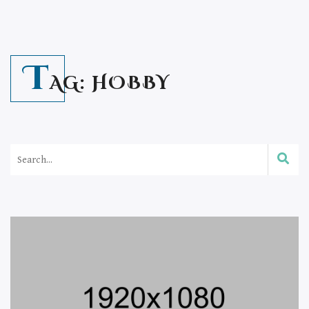
T
AG:
HOBBY