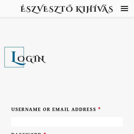
ÉSZVESZTŐ KIHÍVÁS
L
OGIN
USERNAME OR EMAIL ADDRESS
*