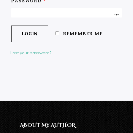
PASSWORD
*
REMEMBER ME
Lost your password?
ABOUT MY AUTHOR