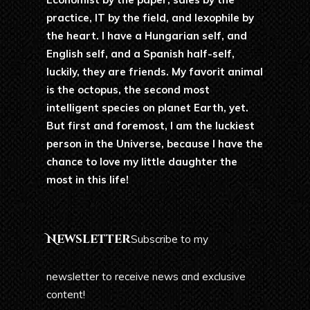
practice, IT by the field, and lexophile by
the heart. I have a Hungarian self, and
English self, and a Spanish half-self,
luckily, they are friends. My favorit animal
is the octopus, the second most
intelligent species on planet Earth, yet.
But first and foremost, I am the luckiest
person in the Universe, because I have the
chance to love my little daughter the
most in this life!
Newsletter
Subscribe to my
newsletter to receive news and exclusive
content!