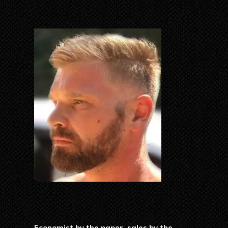
Economist by the paper, sales by the