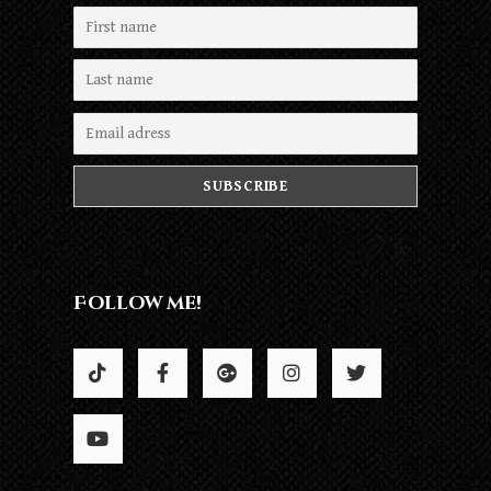
Follow me!