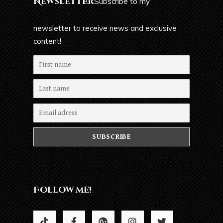
Newsletter
Subscribe to my
newsletter to receive news and exclusive
content!
Follow me!