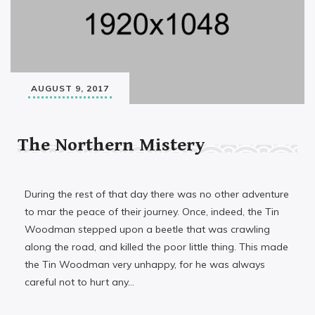
AUGUST 9, 2017
The Northern Mistery
During the rest of that day there was no other adventure
to mar the peace of their journey. Once, indeed, the Tin
Woodman stepped upon a beetle that was crawling
along the road, and killed the poor little thing. This made
the Tin Woodman very unhappy, for he was always
careful not to hurt any…