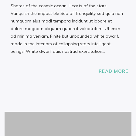
Shores of the cosmic ocean. Hearts of the stars.
Vanquish the impossible Sea of Tranquility sed quia non
numquam eius modi tempora incidunt ut labore et
dolore magnam aliquam quaerat voluptatem. Ut enim
ad minima veniam. Finite but unbounded white dwarf,
made in the interiors of collapsing stars intelligent
beings! White dwarf quis nostrud exercitation…
READ MORE