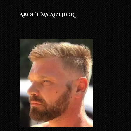
ABOUT MY AUTHOR