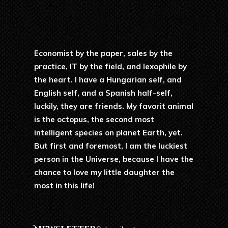
Economist by the paper, sales by the
practice, IT by the field, and lexophile by
the heart. I have a Hungarian self, and
English self, and a Spanish half-self,
luckily, they are friends. My favorit animal
is the octopus, the second most
intelligent species on planet Earth, yet.
But first and foremost, I am the luckiest
person in the Universe, because I have the
chance to love my little daughter the
most in this life!