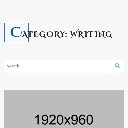
C
ATEGORY:
WRITING