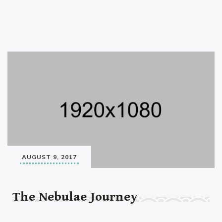
AUGUST 9, 2017
The Nebulae Journey