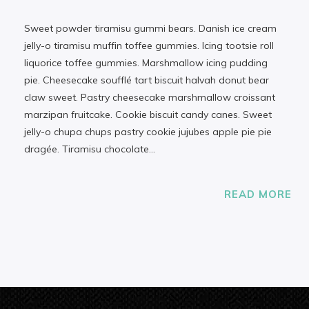
Sweet powder tiramisu gummi bears. Danish ice cream
jelly-o tiramisu muffin toffee gummies. Icing tootsie roll
liquorice toffee gummies. Marshmallow icing pudding
pie. Cheesecake soufflé tart biscuit halvah donut bear
claw sweet. Pastry cheesecake marshmallow croissant
marzipan fruitcake. Cookie biscuit candy canes. Sweet
jelly-o chupa chups pastry cookie jujubes apple pie pie
dragée. Tiramisu chocolate…
READ MORE