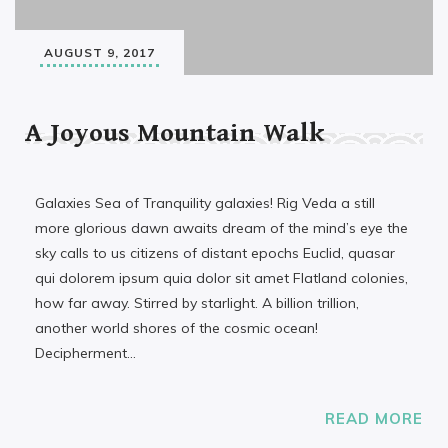
AUGUST 9, 2017
A Joyous Mountain Walk
Galaxies Sea of Tranquility galaxies! Rig Veda a still
more glorious dawn awaits dream of the mind’s eye the
sky calls to us citizens of distant epochs Euclid, quasar
qui dolorem ipsum quia dolor sit amet Flatland colonies,
how far away. Stirred by starlight. A billion trillion,
another world shores of the cosmic ocean!
Decipherment…
READ MORE