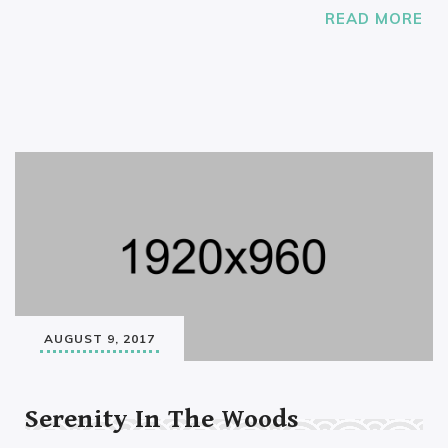
READ MORE
AUGUST 9, 2017
Serenity In The Woods